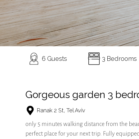
6 Guests
3 Bedrooms
Gorgeous garden 3 bed
Ranak 2 St, Tel Aviv
only 5 minutes walking distance from the bea
perfect place for your next trip. Fully equi