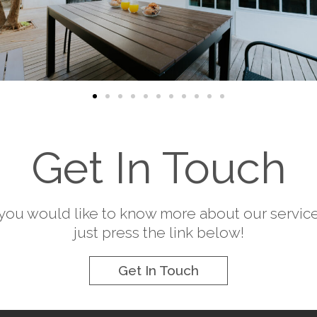
Get In Touch
f you would like to know more about our service
just press the link below!
Get In Touch