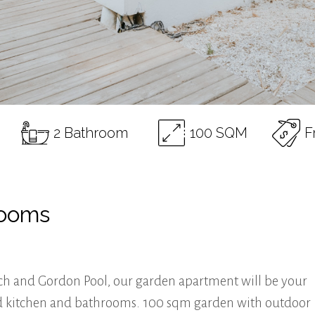
2 Bathroom
100 SQM
F
rooms
ch and Gordon Pool, our garden apartment will be your
pped kitchen and bathrooms. 100 sqm garden with outdoor