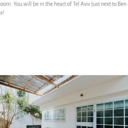
om. You will be in the heart of Tel Aviv just next to Ben
s!