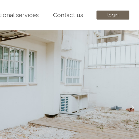
tional services
Contact us
login