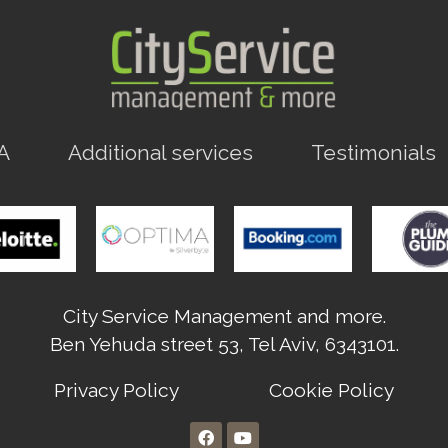
A
Additional services
Testimonials
City Service Management and more.
Ben Yehuda street 53, Tel Aviv, 6343101.
Privacy Policy
Cookie Policy