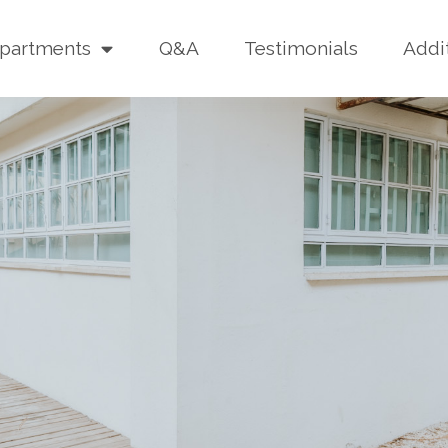
partments
Q&A
Testimonials
Addi