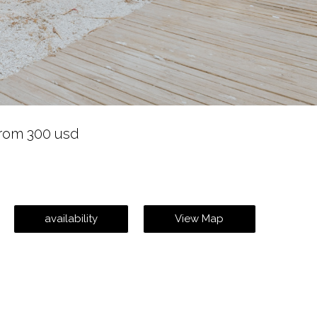
rom 300 usd
availability
View Map