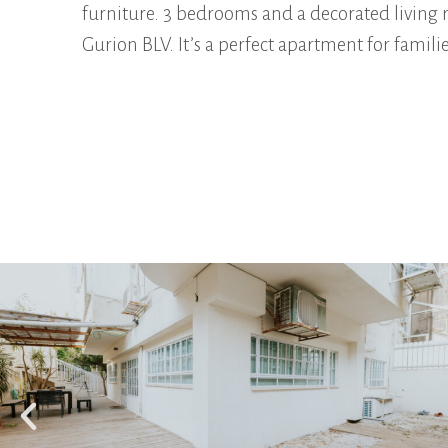
furniture. 3 bedrooms and a decorated living ro
Gurion BLV.
It’s a perfect apartment for familie