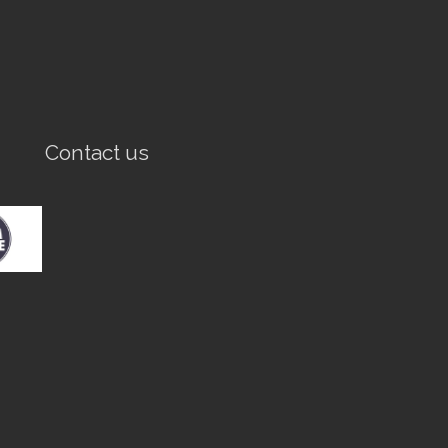
Contact us