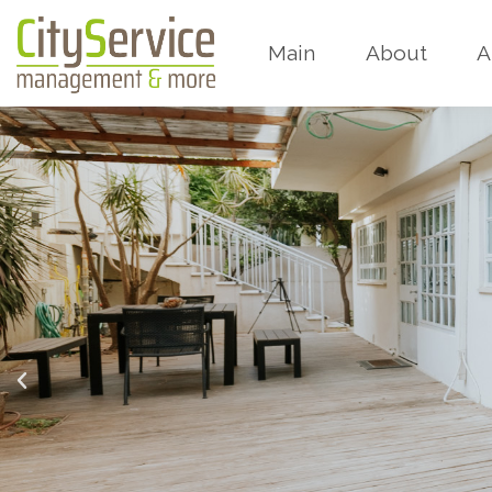
Main
About
A