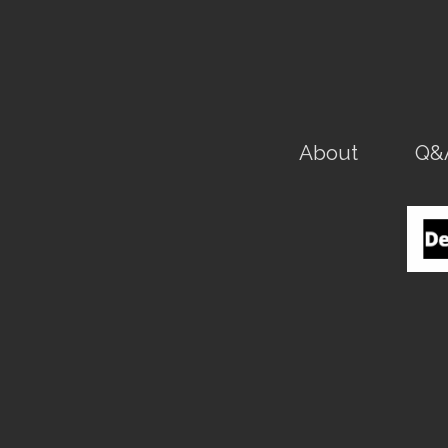
About
Q&