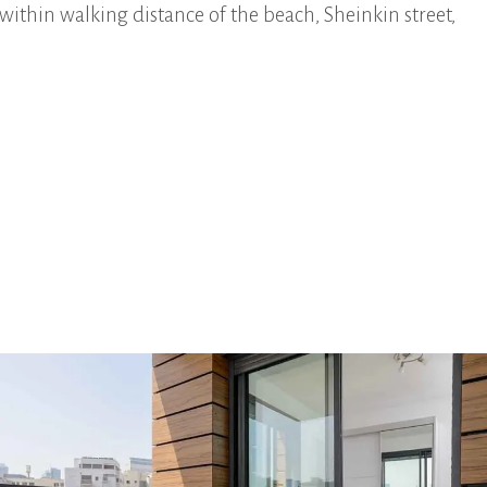
within walking distance of the beach, Sheinkin street,