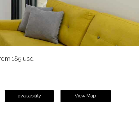
rom 185 usd
availability
View Map