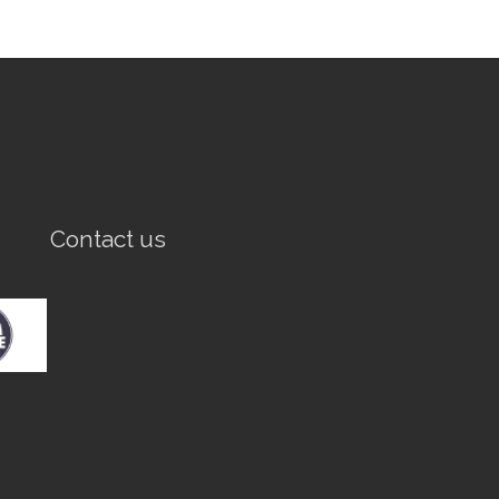
Contact us