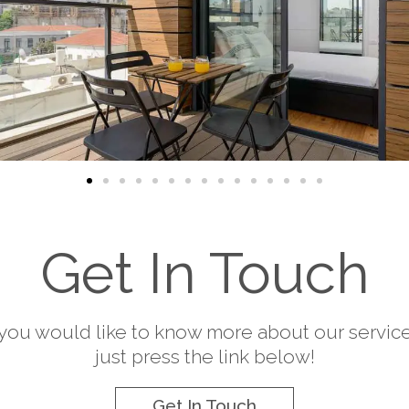
Get In Touch
f you would like to know more about our service
just press the link below!
Get In Touch