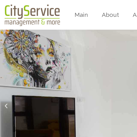
Main
About
A