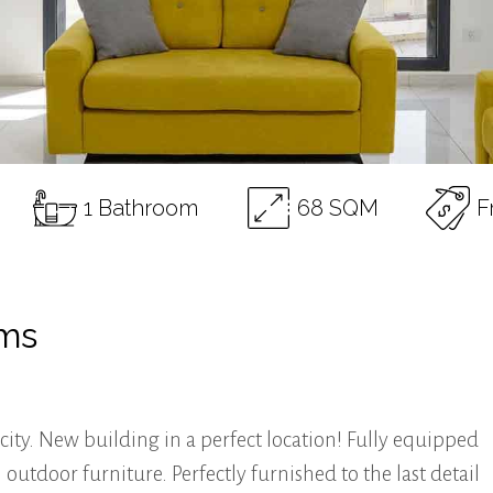
1 Bathroom
68 SQM
F
oms
city. New building in a perfect location! Fully equipped
tdoor furniture. Perfectly furnished to the last detail