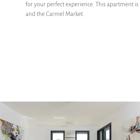
for your perfect experience. This apartment is 
and the Carmel Market.