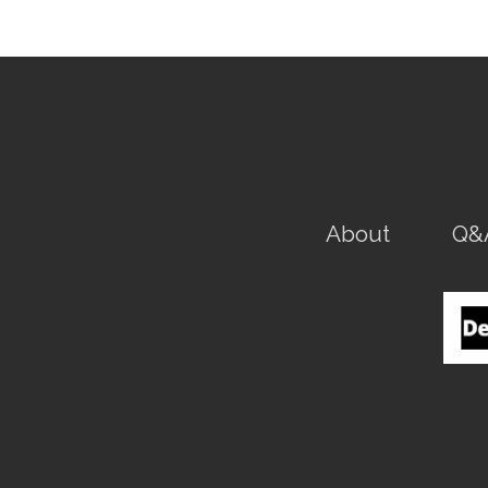
About
Q&