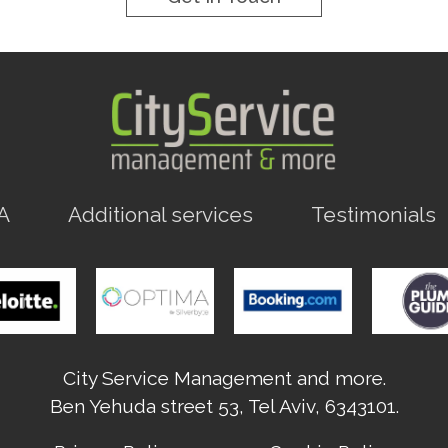
A
Additional services
Testimonials
City Service Management and more.
Ben Yehuda street 53, Tel Aviv, 6343101.