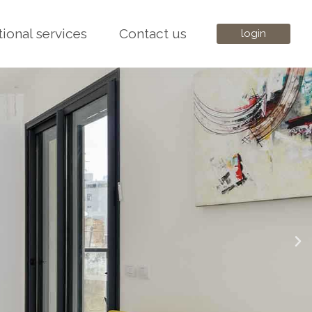
tional services
Contact us
login