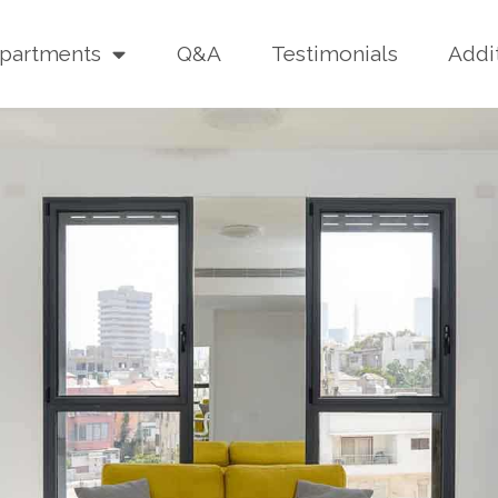
partments
Q&A
Testimonials
Addi