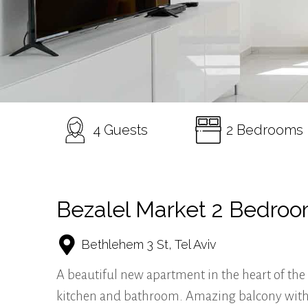
4 Guests
2 Bedrooms
Bezalel Market 2 Bedro
Bethlehem 3 St, Tel Aviv
A beautiful new apartment in the heart of the 
kitchen and bathroom. Amazing balcony with ou